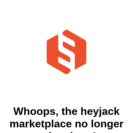
Whoops, the heyjack
marketplace no longer