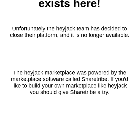
exists here!
Unfortunately the heyjack team has decided to
close their platform, and it is no longer available.
The heyjack marketplace was powered by the
marketplace software called Sharetribe. If you'd
like to build your own marketplace like heyjack
you should give Sharetribe a try.